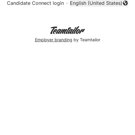
Candidate Connect login
·
English (United States)
Change language
Employer branding
by Teamtailor