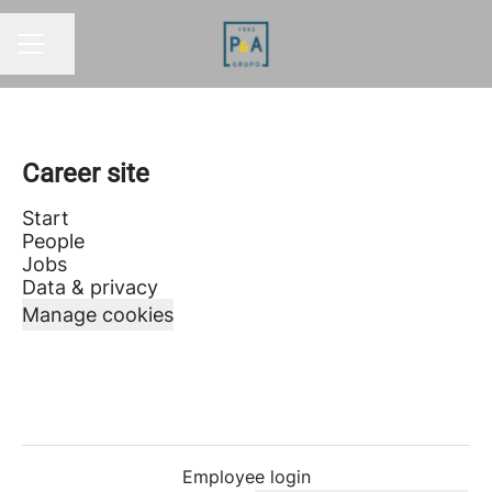
Share page
CAREER MENU
Career site
Start
People
Jobs
Data & privacy
Manage cookies
Employee login